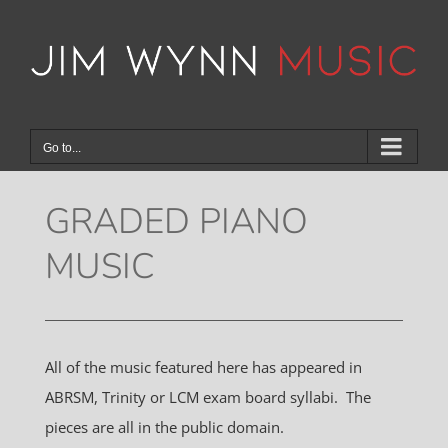
Skip
to
content
Go to...
GRADED PIANO
MUSIC
All of the music featured here has appeared in
ABRSM, Trinity or LCM exam board syllabi. The
pieces are all in the public domain.