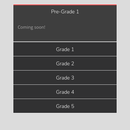
Pre-Grade 1
Coming soon!
Grade 1
Grade 2
Grade 3
Grade 4
Grade 5