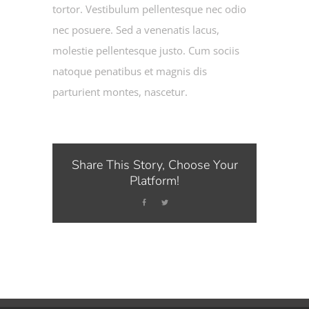
tortor. Vestibulum pellentesque nec odio
nec posuere. Sed a venenatis lacus,
molestie pellentesque justo. Cum sociis
natoque penatibus et magnis dis
parturient montes, nascetur.
Share This Story, Choose Your
Platform!
Facebook
Twitter