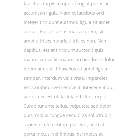
faucibus turpis tempus, feugiat purus at,
accumsan ligula. Nam et faucibus orci.
Integer tincidunt euismod ligula sit amet
cursus. Fusce cursus massa lorem, sit
amet ultrices mauris ultricies non. Nam
dapibus, est et tincidunt auctor, ligula
mauris convallis mauris, in hendrerit dolor
lorem at nulla. Phasellus sit amet ligula
semper, interdum velit vitae, imperdiet
est. Curabitur vel sem velit. Integer elit dui,
varius nec est ut, lacinia efficitur turpis.
Curabitur ante tellus, vulputate sed dolor
quis, mollis congue sem. Cras sollicitudin,
sapien et elementum placerat, nisl est
porta metus, vel finibus nisl metus at