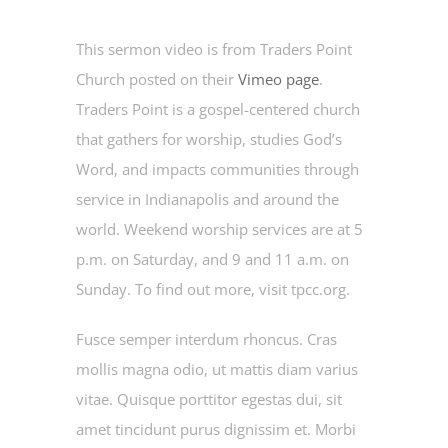
This sermon video is from Traders Point
Church posted on their
Vimeo page
.
Traders Point is a gospel-centered church
that gathers for worship, studies God’s
Word, and impacts communities through
service in Indianapolis and around the
world. Weekend worship services are at 5
p.m. on Saturday, and 9 and 11 a.m. on
Sunday. To find out more, visit tpcc.org.
Fusce semper interdum rhoncus. Cras
mollis magna odio, ut mattis diam varius
vitae. Quisque porttitor egestas dui, sit
amet tincidunt purus dignissim et. Morbi